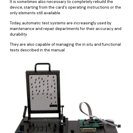
It is sometimes also necessary to completely rebuild the
device, starting from the card's operating instructions or the
only elements still available.
Today, automatic test systems are increasingly used by
maintenance and repair departments for their accuracy and
durability.
They are also capable of managing the in situ and functional
tests described in the manual.