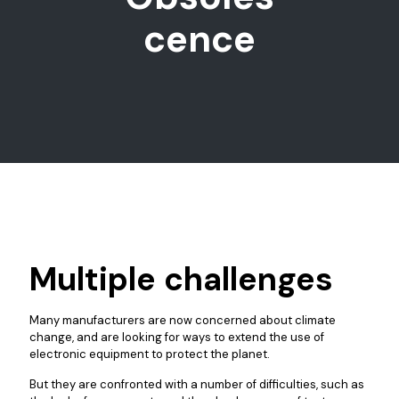
cence
Multiple challenges
Many manufacturers are now concerned about climate
change, and are looking for ways to extend the use of
electronic equipment to protect the planet.
But they are confronted with a number of difficulties, such as