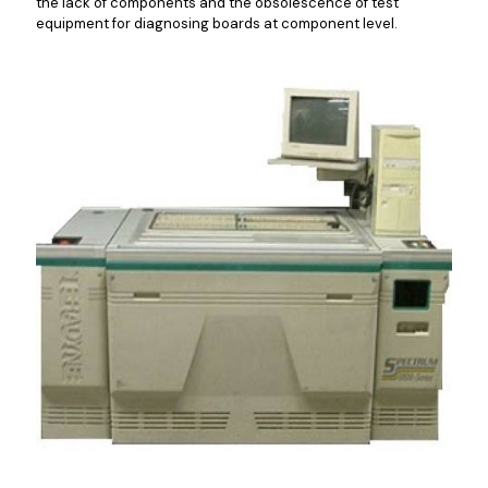
the lack of components and the obsolescence of test
equipment for diagnosing boards at component level.