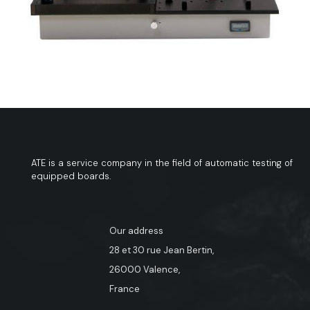
ATE is a service company in the field of automatic testing of
equipped boards.
Our address
28 et 30 rue Jean Bertin,
26000 Valence,
France