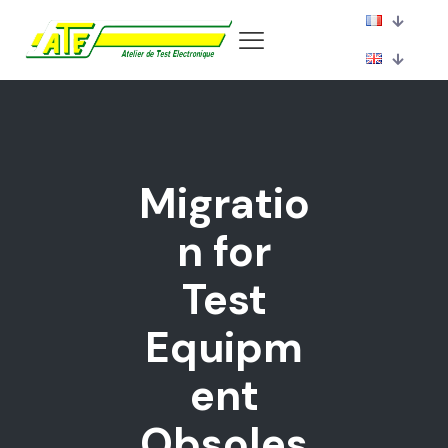
Migratio
n for
Test
Equipm
ent
Obsoles