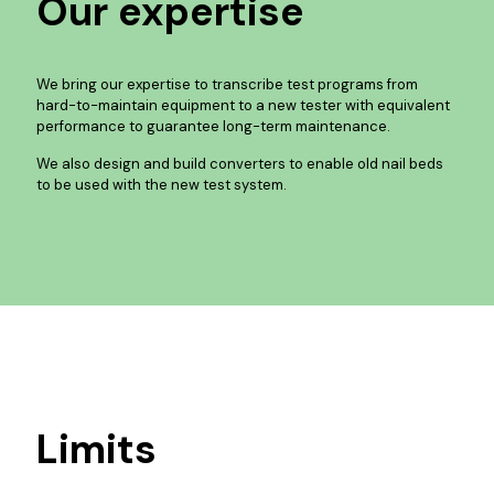
Our expertise
We bring our expertise to transcribe test programs from
hard-to-maintain equipment to a new tester with equivalent
performance to guarantee long-term maintenance.
We also design and build converters to enable old nail beds
to be used with the new test system.
Limits