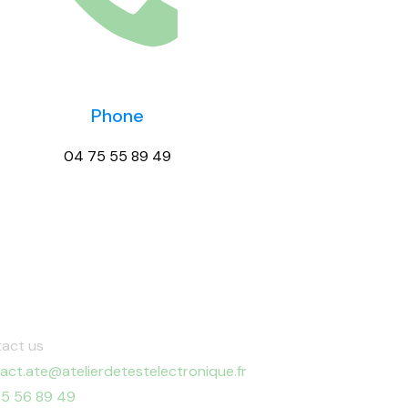
Phone
04 75 55 89 49
act us
act.ate@atelierdetestelectronique.fr
5 56 89 49