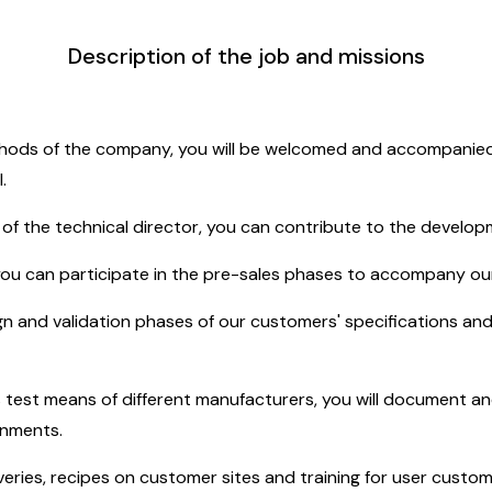
Description of the job and missions
thods of the company, you will be welcomed and accompanied (
.
ty of the technical director, you can contribute to the developm
 you can participate in the pre-sales phases to accompany o
ign and validation phases of our customers' specifications an
 test means of different manufacturers, you will document an
onments.
iveries, recipes on customer sites and training for user custom