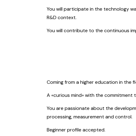
You will participate in the technology 
R&D context.
You will contribute to the continuous i
Coming from a higher education in the fie
A «curious mind» with the
commitment
t
You are passionate about the development
processing, measurement and control.
Beginner profile accepted.