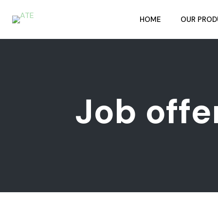
HOME
OUR PROD
Job offe