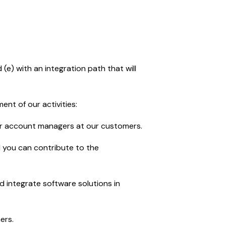
e) with an integration path that will
ent of our activities:
ur account managers at our customers.
d you can contribute to the
d integrate software solutions in
ers.