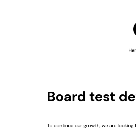
Her
Board test d
To continue our growth, we are looking 