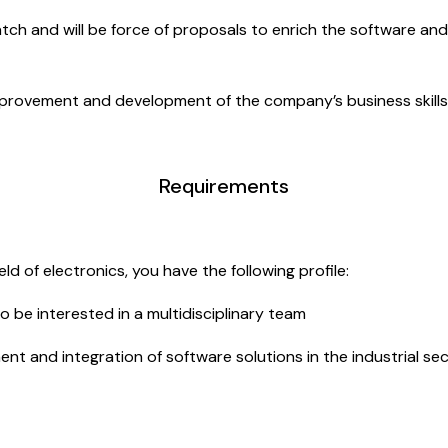
watch and will be force of proposals to enrich the software a
mprovement and development of the company’s business skills
Requirements
ld of electronics, you have the following profile:
o be interested in a multidisciplinary team
 and integration of software solutions in the industrial secto