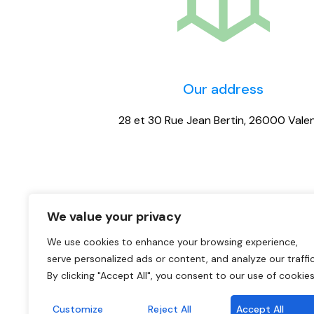
Our address
28 et 30 Rue Jean Bertin, 26000 Vale
We value your privacy
We use cookies to enhance your browsing experience,
serve personalized ads or content, and analyze our traffic
ATE is a service company in the fiel
By clicking "Accept All", you consent to our use of cookies
testing of equipped boards.
Customize
Reject All
Accept All