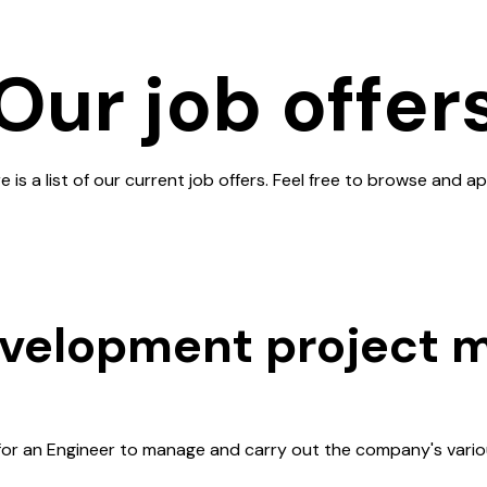
Our job offer
e is a list of our current job offers. Feel free to browse and ap
evelopment project 
for an Engineer to manage and carry out the company's vario